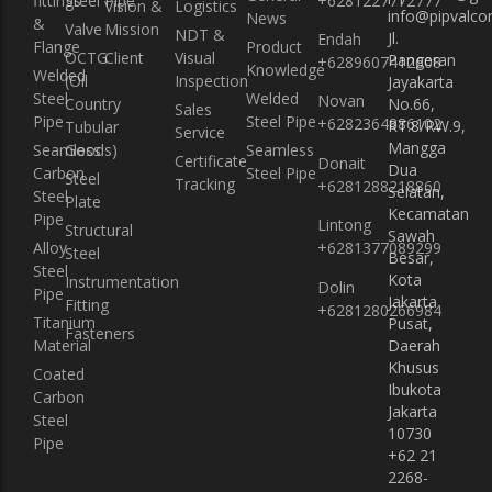
fittings
Steel Pipe
+6281227772777
Vision &
Logistics
info@pipvalcon
News
&
Valve
Mission
NDT &
Jl.
Endah
Flange
Product
OCTG
Client
Visual
Pangeran
+6289607412608
Knowledge
Welded
(Oil
Inspection
Jayakarta
Steel
Welded
Novan
Country
No.66,
Sales
Pipe
Steel Pipe
+6282364886102
RT.8/RW.9,
Tubular
Service
Mangga
Seamless
Goods)
Seamless
Certificate
Donait
Dua
Carbon
Steel Pipe
Steel
Tracking
+6281288218860
Selatan,
Steel
Plate
Kecamatan
Pipe
Lintong
Structural
Sawah
Alloy
+6281377089299
Steel
Besar,
Steel
Kota
Instrumentation
Dolin
Pipe
Jakarta
Fitting
+6281280266984
Titanium
Pusat,
Fasteners
Material
Daerah
Khusus
Coated
Ibukota
Carbon
Jakarta
Steel
10730
Pipe
+62 21
2268-