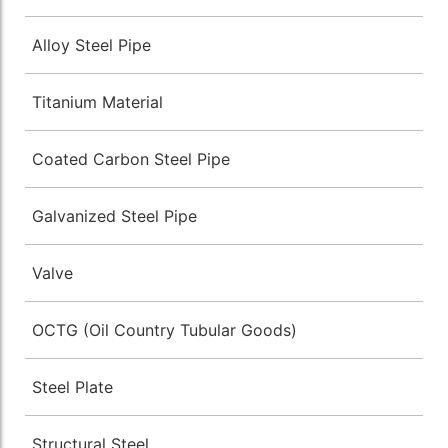
Alloy Steel Pipe
Titanium Material
Coated Carbon Steel Pipe
Galvanized Steel Pipe
Valve
OCTG (Oil Country Tubular Goods)
Steel Plate
Structural Steel