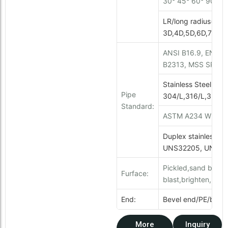
30° 45° 60° 90° 18
Instrumentation Fitting
Instrumentation Fitting
LR/long radius=1.5D
Fasteners
Fasteners
3D,4D,5D,6D,7D
ANSI B16.9, EN102
B2313, MSS SP 75
Stainless Steel A4
Pipe
304/L,316/L,321,3
Standard:
ASTM A234 WP1/5/
Duplex stainless s
UNS32205, UNS3
Pickled,sand blastin
Furface:
blast,brighten,poli
End:
Bevel end/PE/butt
More
Inquiry