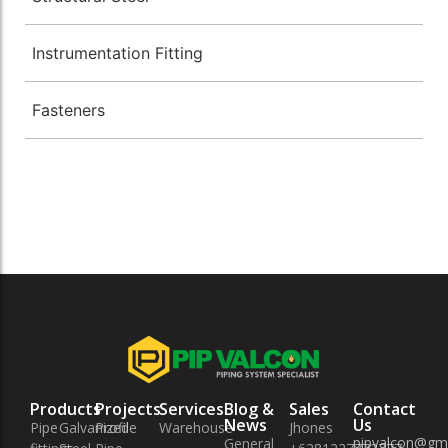
Instrumentation Fitting
Fasteners
Products
Projects
Services
Blog &
Sales
Contact
News
Us
Pipe
Galvanized
Profile
Warehouse
Jhones
pipvalcon@gm
General