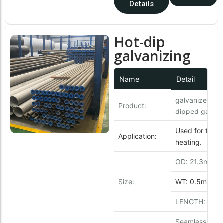
Details
Hot-dip
galvanizing
Name
Detail
galvanized pip
Product:
dipped galvani
Used for trans
Application:
heating.
OD: 21.3mm 
Size:
WT: 0.5mm ~
LENGTH: 6 - 1
Seamless & We