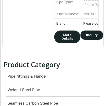
Pipe Type:
(Round/Square
ZincThickness:
120~500 g/
Brand
Please contact
More
Inquiry
Details
Product Category
Pipe fittings & Flange
Welded Steel Pipe
Seamless Carbon Steel Pipe