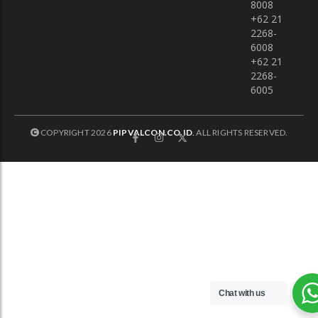
8008
+62 21
2268-
6008
+62 21
2268-
6005
COPYRIGHT 2026
PIPVALCON.CO.ID
.
ALL RIGHTS RESERVED.
Chat with us