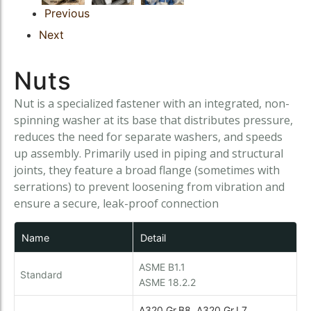
Instrumentation Fitting
Previous
Instrumentation Fitting
Fasteners
Next
Fasteners
Nuts
Nut is a specialized fastener with an integrated, non-
spinning washer at its base that distributes pressure,
reduces the need for separate washers, and speeds
up assembly. Primarily used in piping and structural
joints, they feature a broad flange (sometimes with
serrations) to prevent loosening from vibration and
ensure a secure, leak-proof connection
Name
Detail
ASME B1.1
Standard
ASME 18.2.2
A320 Gr.B8, A320 Gr.L7