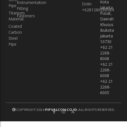
Kota
Instrumentation
Dolin
Pipe
Jakarta
Fitting
+6281280266984
Titanium
Pusat,
Fasteners
Material
Daerah
Khusus
Coated
Ibukota
Carbon
Jakarta
Steel
10730
Pipe
+62 21
2268-
8008
+62 21
2268-
6008
+62 21
2268-
6005
COPYRIGHT 2026
PIPVALCON.CO.ID
.
ALL RIGHTS RESERVED.