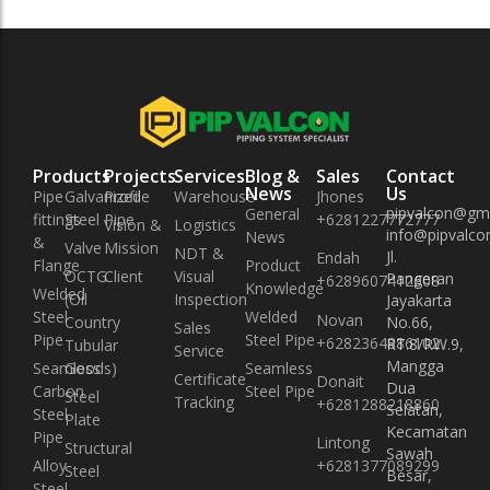
Products
Projects
Services
Blog &
Sales
Contact
News
Us
Pipe
Galvanized
Profile
Warehouse
Jhones
pipvalcon@gm
General
fittings
Steel Pipe
+6281227772777
Vision &
Logistics
info@pipvalcon
News
&
Valve
Mission
NDT &
Jl.
Endah
Flange
Product
OCTG
Client
Visual
Pangeran
+6289607412608
Knowledge
Welded
(Oil
Inspection
Jayakarta
Steel
Welded
Novan
Country
No.66,
Sales
Pipe
Steel Pipe
+6282364886102
RT.8/RW.9,
Tubular
Service
Mangga
Seamless
Goods)
Seamless
Certificate
Donait
Dua
Carbon
Steel Pipe
Steel
Tracking
+6281288218860
Selatan,
Steel
Plate
Kecamatan
Pipe
Lintong
Structural
Sawah
Alloy
+6281377089299
Steel
Besar,
Steel