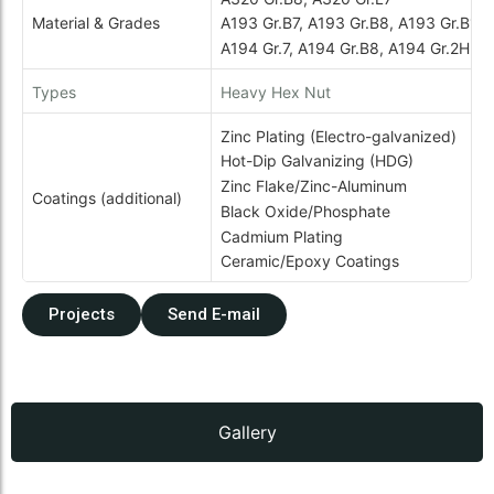
Material & Grades
A193 Gr.B7, A193 Gr.B8, A193 Gr.B16
A194 Gr.7, A194 Gr.B8, A194 Gr.2H
Types
Heavy Hex Nut
Zinc Plating (Electro-galvanized)
Hot-Dip Galvanizing (HDG)
Zinc Flake/Zinc-Aluminum
Coatings (additional)
Black Oxide/Phosphate
Cadmium Plating
Ceramic/Epoxy Coatings
Projects
Send E-mail
Gallery