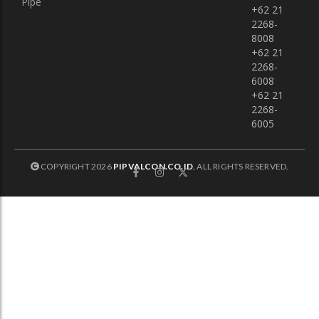
Pipe
+62 21
2268-
8008
+62 21
2268-
6008
+62 21
2268-
6005
COPYRIGHT 2026
PIPVALCON.CO.ID
.
ALL RIGHTS RESERVED.