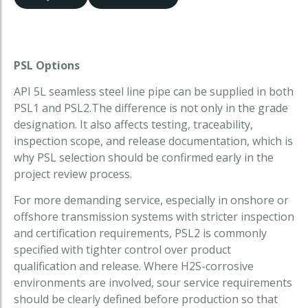
PSL Options
API 5L seamless steel line pipe can be supplied in both
PSL1 and PSL2.The difference is not only in the grade
designation. It also affects testing, traceability,
inspection scope, and release documentation, which is
why PSL selection should be confirmed early in the
project review process.
For more demanding service, especially in onshore or
offshore transmission systems with stricter inspection
and certification requirements, PSL2 is commonly
specified with tighter control over product
qualification and release. Where H2S-corrosive
environments are involved, sour service requirements
should be clearly defined before production so that