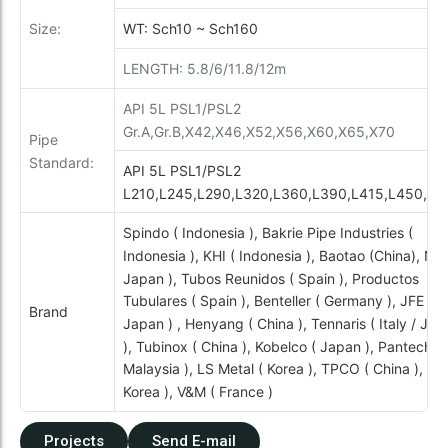
Size:
WT: Sch10 ~ Sch160
LENGTH: 5.8/6/11.8/12m
API 5L PSL1/PSL2
Gr.A,Gr.B,X42,X46,X52,X56,X60,X65,X70
Pipe
Standard:
API 5L PSL1/PSL2
L210,L245,L290,L320,L360,L390,L415,L450,L4
Spindo ( Indonesia ), Bakrie Pipe Industries (
Indonesia ), KHI ( Indonesia ), Baotao (China), NS
Japan ), Tubos Reunidos ( Spain ), Productos
Tubulares ( Spain ), Benteller ( Germany ), JFE (
Brand
Japan ) , Henyang ( China ), Tennaris ( Italy / Ja
), Tubinox ( China ), Kobelco ( Japan ), Pantech (
Malaysia ), LS Metal ( Korea ), TPCO ( China ), Se
Korea ), V&M ( France )
Projects
Send E-mail