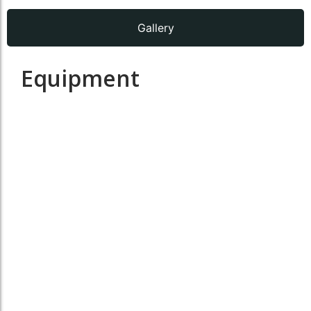
Gallery
Equipment