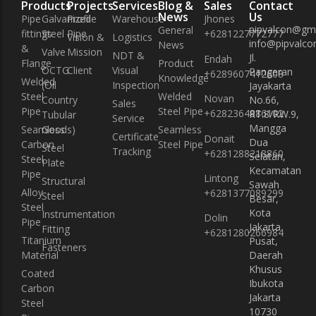
Products
Projects
Services
Blog &
Sales
Contact
News
Us
Pipe
Galvanized
Profile
Warehouse
Jhones
pipvalcon@gm
General
fittings
Steel Pipe
+6281227772777
Vision &
Logistics
info@pipvalcon
News
&
Valve
Mission
NDT &
Jl.
Endah
Flange
Product
OCTG
Client
Visual
Pangeran
+6289607412608
Knowledge
Welded
(Oil
Inspection
Jayakarta
Steel
Welded
Novan
Country
No.66,
Sales
Pipe
Steel Pipe
+6282364886102
RT.8/RW.9,
Tubular
Service
Mangga
Seamless
Goods)
Seamless
Certificate
Donait
Dua
Carbon
Steel Pipe
Steel
Tracking
+6281288218860
Selatan,
Steel
Plate
Kecamatan
Pipe
Lintong
Structural
Sawah
Alloy
+6281377089299
Steel
Besar,
Steel
Kota
Instrumentation
Dolin
Pipe
Jakarta
Fitting
+6281280266984
Titanium
Pusat,
Fasteners
Material
Daerah
Khusus
Coated
Ibukota
Carbon
Jakarta
Steel
10730