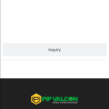
Inquiry