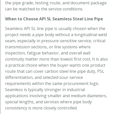
the pipe grade, testing route, and document package
can be matched to the service conditions.
When to Choose API 5L Seamless Steel Line Pipe
Seamless API 5L line pipe is usually chosen when the
project needs a pipe body without a longitudinal weld
seam, especially in pressure-sensitive service, critical
transmission sections, or line systems where
inspection, fatigue behavior, and overall wall
continuity matter more than lowest first cost. It is also
a practical choice when the buyer wants one product
route that can cover carbon steel line pipe duty, PSL
differentiation, and selected sour-service
requirements within the same procurement logic.
Seamless is typically stronger in industrial
applications involving smaller and medium diameters,
special lengths, and services where pipe body
consistency is more closely controlled.