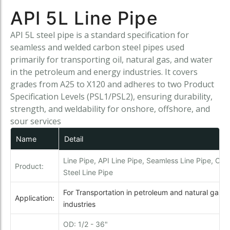
API 5L Line Pipe
API 5L steel pipe is a standard specification for
seamless and welded carbon steel pipes used
primarily for transporting oil, natural gas, and water
in the petroleum and energy industries. It covers
grades from A25 to X120 and adheres to two Product
Specification Levels (PSL1/PSL2), ensuring durability,
strength, and weldability for onshore, offshore, and
sour services
Name
Detail
Line Pipe, API Line Pipe, Seamless Line Pipe, Car
Product:
Steel Line Pipe
For Transportation in petroleum and natural gas
Application:
industries
OD: 1/2 - 36"