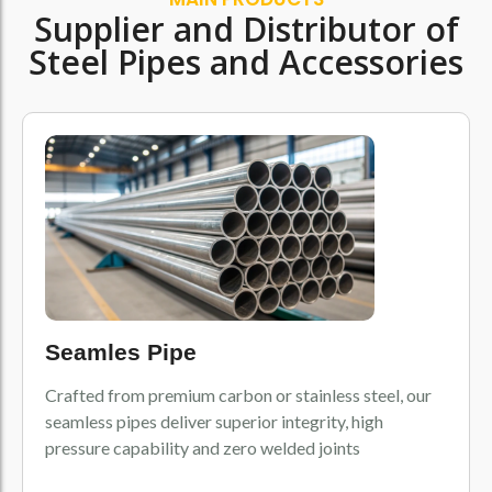
Supplier and Distributor of
Steel Pipes and Accessories
Seamles Pipe
Crafted from premium carbon or stainless steel, our
seamless pipes deliver superior integrity, high
pressure capability and zero welded joints