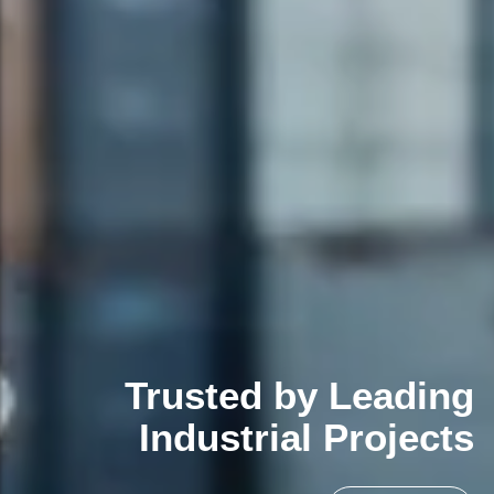
Trusted by Leading
Industrial Projects