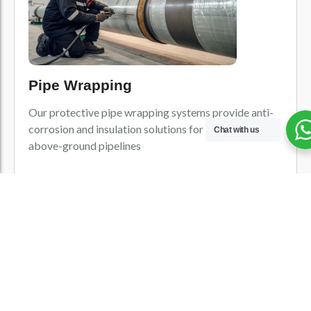
Pipe Wrapping
Our protective pipe wrapping systems provide anti-
corrosion and insulation solutions for underground or
Chat with us
above-ground pipelines
View All Product