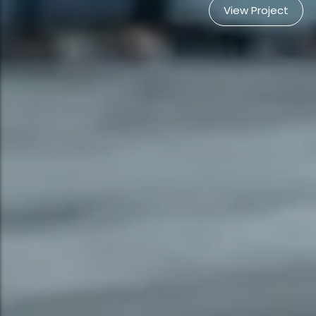
View Project