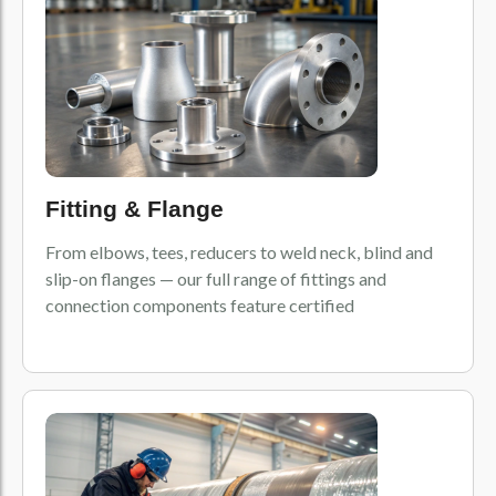
Fitting & Flange
From elbows, tees, reducers to weld neck, blind and
slip-on flanges — our full range of fittings and
connection components feature certified