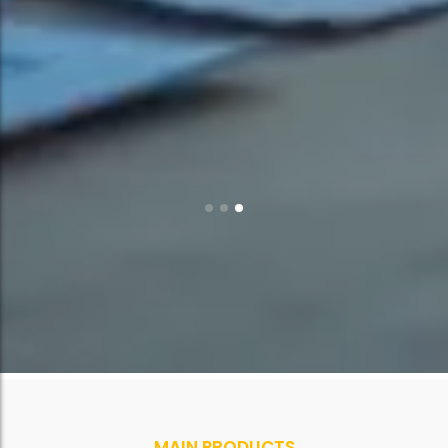
MAIN PRODUCTS