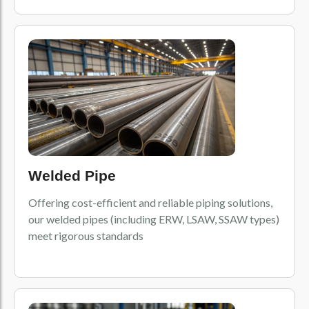
Welded Pipe
Offering cost-efficient and reliable piping solutions,
our welded pipes (including ERW, LSAW, SSAW types)
meet rigorous standards