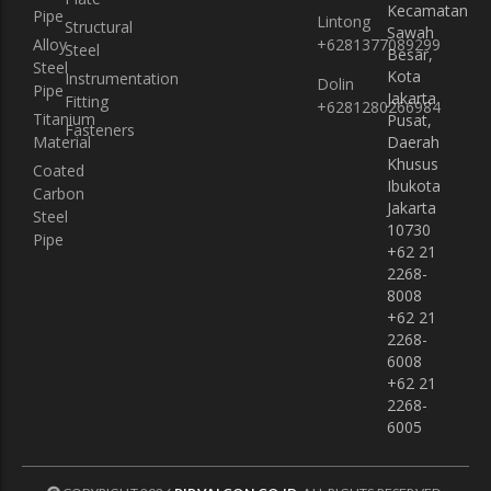
Kecamatan
Pipe
Lintong
Instrumentation Fitting
Instrumentation Fitting
Structural
Sawah
Alloy
+6281377089299
Steel
Besar,
Fasteners
Fasteners
Steel
Kota
Instrumentation
Dolin
Pipe
Jakarta
Fitting
+6281280266984
Titanium
Pusat,
Fasteners
Material
Daerah
Khusus
Coated
Ibukota
Carbon
Jakarta
Steel
10730
Pipe
+62 21
2268-
8008
+62 21
2268-
6008
+62 21
2268-
6005