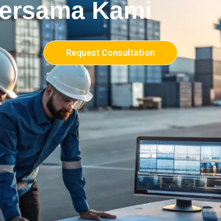
Bersama Kami
Request Consultation