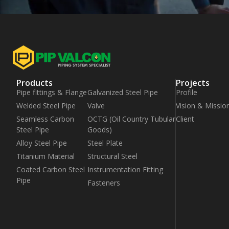
Products
Projects
Pipe fittings & Flange
Galvanized Steel Pipe
Profile
Welded Steel Pipe
Valve
Vision & Missio
Seamless Carbon
OCTG (Oil Country Tubular
Client
Steel Pipe
Goods)
Alloy Steel Pipe
Steel Plate
Titanium Material
Structural Steel
Coated Carbon Steel
Instrumentation Fitting
Pipe
Fasteners