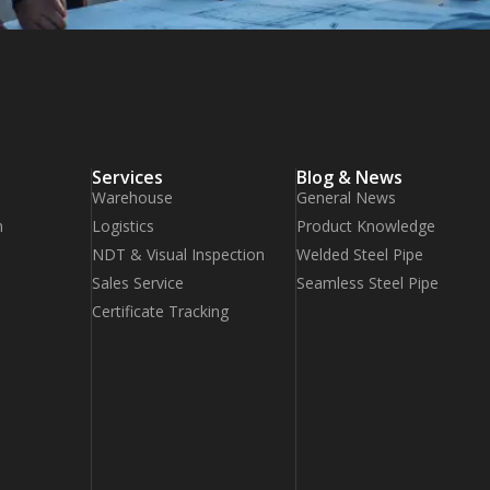
Services
Blog & News
Warehouse
General News
n
Logistics
Product Knowledge
NDT & Visual Inspection
Welded Steel Pipe
Sales Service
Seamless Steel Pipe
Certificate Tracking