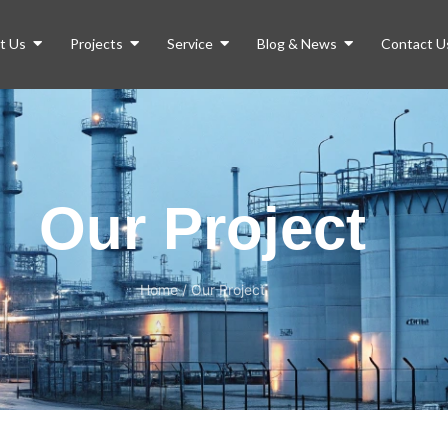
t Us
Projects
Service
Blog & News
Contact U
Our Project
Home
/
Our Project