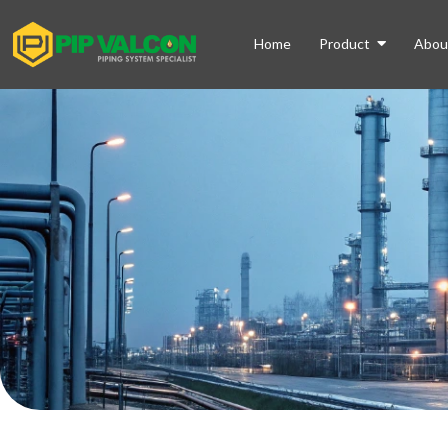
Home
Product
Abou