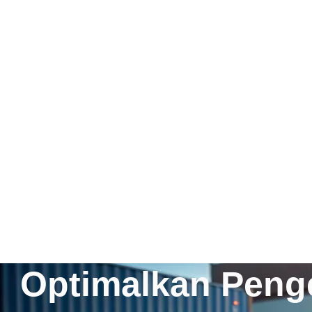
Optimalkan Penge