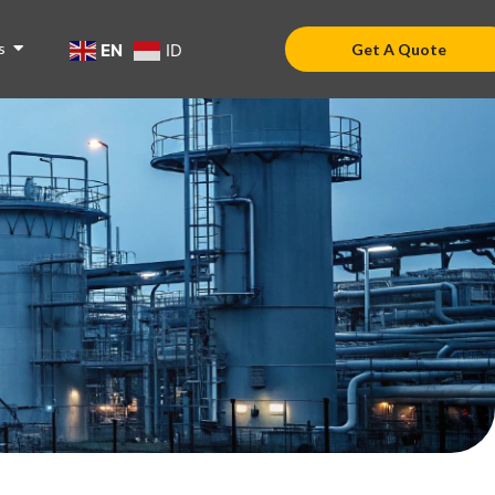
s
EN
ID
Get A Quote