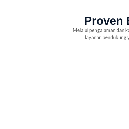
Proven E
Melalui pengalaman dan ko
layanan pendukung y