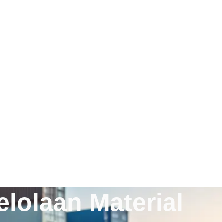
lolaan Material