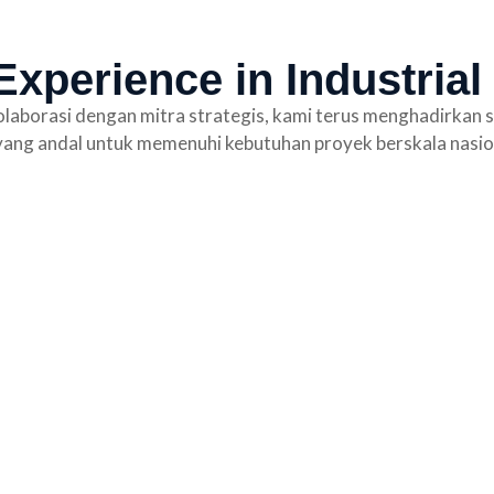
xperience in Industrial
laborasi dengan mitra strategis, kami terus menghadirkan s
ang andal untuk memenuhi kebutuhan proyek berskala nasio