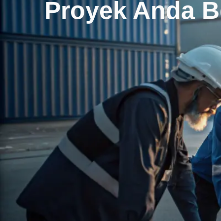
Proyek Anda 