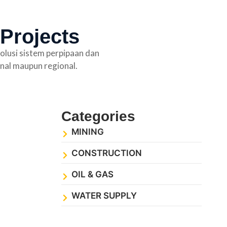
 Projects
olusi sistem perpipaan dan
nal maupun regional.
Categories
MINING
CONSTRUCTION
OIL & GAS
WATER SUPPLY