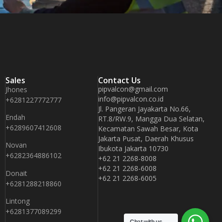
Sales
Contact Us
pipvalcon@gmail.com
Jhones
info@pipvalcon.co.id
+6281227772777
Jl. Pangeran Jayakarta No.66,
Endah
RT.8/RW.9, Mangga Dua Selatan,
+6289607412608
Kecamatan Sawah Besar, Kota
Jakarta Pusat, Daerah Khusus
Novan
Ibukota Jakarta 10730
+6282364886102
+62 21 2268-8008
+62 21 2268-6008
Donait
+62 21 2268-6005
+6281288218860
Lintong
+6281377089299