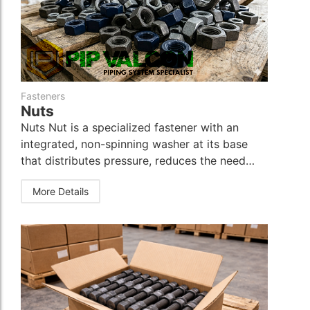
Instrumentation Fitting
Instrumentation Fitting
Fasteners
Fasteners
Fasteners
Nuts
Nuts Nut is a specialized fastener with an
integrated, non-spinning washer at its base
that distributes pressure, reduces the need…
More Details