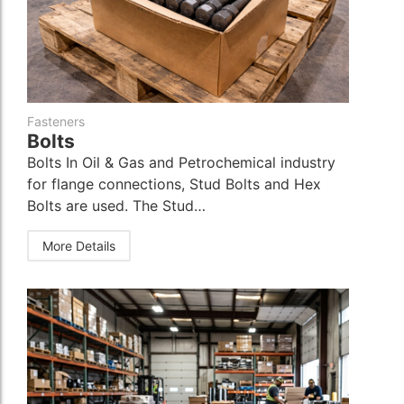
Fasteners
Bolts
Bolts In Oil & Gas and Petrochemical industry
for flange connections, Stud Bolts and Hex
Bolts are used. The Stud…
More Details