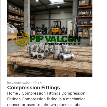
Instrumentation Fitting
Compression Fittings
Home / Compression Fittings Compression
Fittings Compression fitting is a mechanical
connector used to join two pipes or tubes