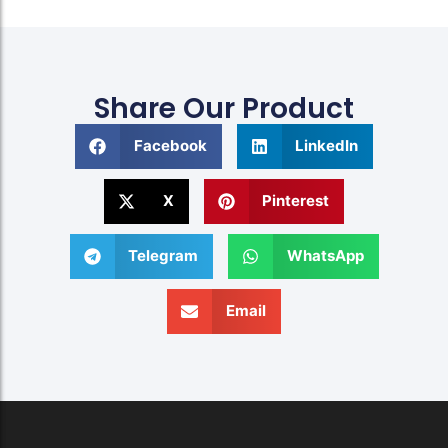
Share Our Product
Facebook
LinkedIn
X
Pinterest
Telegram
WhatsApp
Email