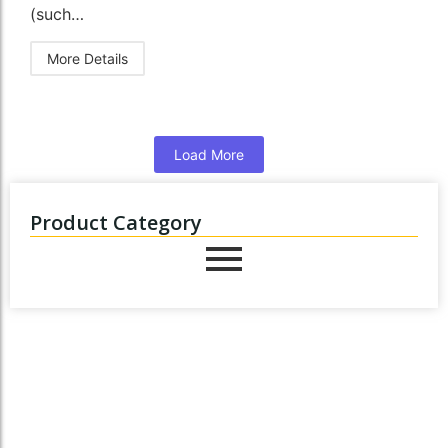
(such…
More Details
Load More
Product Category