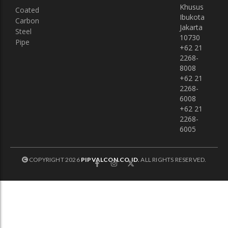
Khusus
Coated
Ibukota
Carbon
Jakarta
Steel
10730
Pipe
+62 21
2268-
8008
+62 21
2268-
6008
+62 21
2268-
6005
COPYRIGHT 2026
PIPVALCON.CO.ID
.
ALL RIGHTS RESERVED.