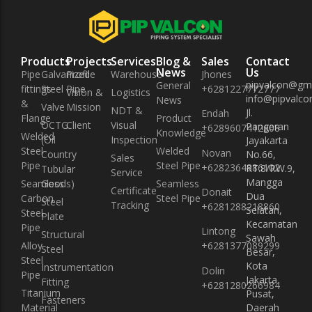
Products
Projects
Services
Blog &
Sales
Contact
News
Us
Pipe
Galvanized
Profile
Warehouse
Jhones
pipvalcon@gm
General
fittings
Steel Pipe
+6281227772777
Vision &
Logistics
info@pipvalcon
News
&
Valve
Mission
NDT &
Jl.
Endah
Flange
Product
OCTG
Client
Visual
Pangeran
+6289607412608
Knowledge
Welded
(Oil
Inspection
Jayakarta
Steel
Welded
Novan
Country
No.66,
Sales
Pipe
Steel Pipe
+6282364886102
RT.8/RW.9,
Tubular
Service
Mangga
Seamless
Goods)
Seamless
Certificate
Donait
Dua
Carbon
Steel Pipe
Steel
Tracking
+6281288218860
Selatan,
Steel
Plate
Kecamatan
Pipe
Lintong
Structural
Sawah
Alloy
+6281377089299
Steel
Besar,
Steel
Kota
Instrumentation
Dolin
Pipe
Jakarta
Fitting
+6281280266984
Titanium
Pusat,
Fasteners
Material
Daerah