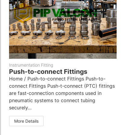
Instrumentation Fitting
Push-to-connect Fittings
Home / Push-to-connect Fittings Push-to-
connect Fittings Push-t-connect (PTC) fittings
are fast-connection components used in
pneumatic systems to connect tubing
securely…
More Details