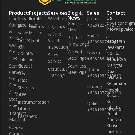
Instrumentation Fitting
Instrumentation Fitting
Products
Projects
Services
Blog &
Sales
Contact
Fasteners
Fasteners
News
Us
Pipe
Galvanized
Profile
Warehouse
Jhones
pipvalcon@gm
General
fittings
Steel Pipe
+6281227772777
Vision &
Logistics
info@pipvalcon
News
&
Valve
Mission
NDT &
Jl.
Endah
Flange
Product
OCTG
Client
Visual
Pangeran
+6289607412608
Knowledge
Welded
(Oil
Inspection
Jayakarta
Steel
Welded
Novan
Country
No.66,
Sales
Pipe
Steel Pipe
+6282364886102
RT.8/RW.9,
Tubular
Service
Mangga
Seamless
Goods)
Seamless
Certificate
Donait
Dua
Carbon
Steel Pipe
Steel
Tracking
+6281288218860
Selatan,
Steel
Plate
Kecamatan
Pipe
Lintong
Structural
Sawah
Alloy
+6281377089299
Steel
Besar,
Steel
Kota
Instrumentation
Dolin
Pipe
Jakarta
Fitting
+6281280266984
Titanium
Pusat,
Fasteners
Material
Daerah
Khusus
Coated
Ibukota
Carbon