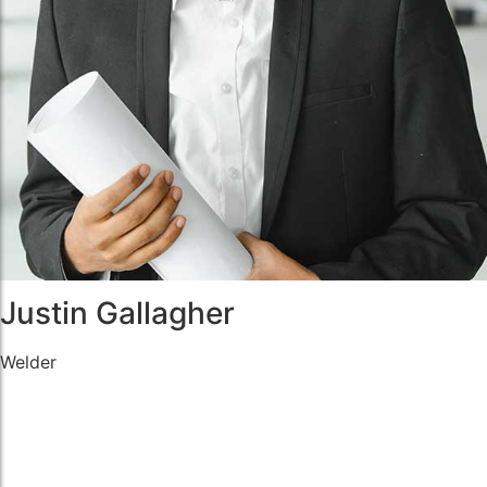
Justin Gallagher
Welder