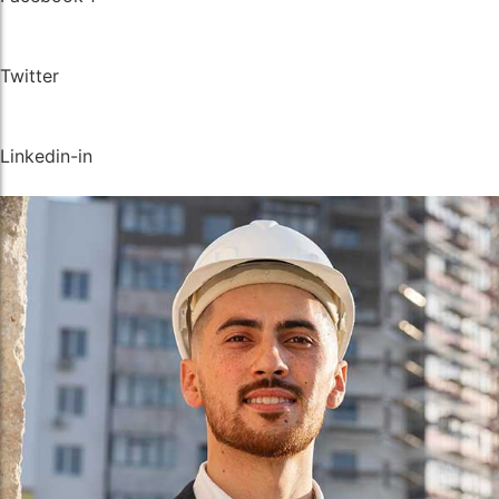
Instrumentation Fitting
Instrumentation Fitting
Fasteners
Fasteners
Twitter
Linkedin-in