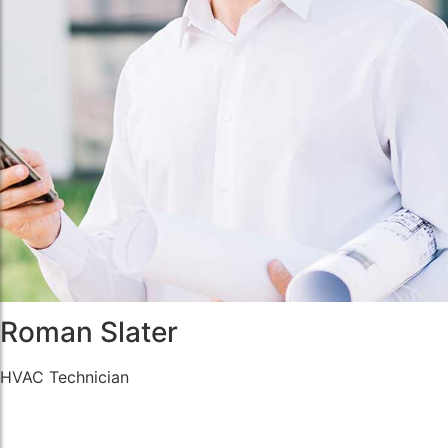
Roman Slater
HVAC Technician