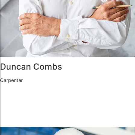
Duncan Combs
Carpenter