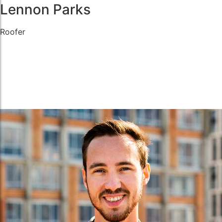
Lennon Parks
Roofer