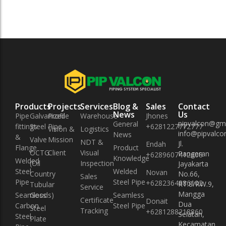
Products
Projects
Services
Blog &
Sales
Contact
News
Us
Pipe
Galvanized
Profile
Warehouse
Jhones
pipvalcon@gm
General
fittings
Steel Pipe
+6281227772777
Vision &
Logistics
info@pipvalcon
News
&
Valve
Mission
NDT &
Jl.
Endah
Flange
Product
OCTG
Client
Visual
Pangeran
+6289607412608
Knowledge
Welded
(Oil
Inspection
Jayakarta
Steel
Welded
Novan
Country
No.66,
Sales
Pipe
Steel Pipe
+6282364886102
RT.8/RW.9,
Tubular
Service
Mangga
Seamless
Goods)
Seamless
Certificate
Donait
Dua
Carbon
Steel Pipe
Steel
Tracking
+6281288218860
Selatan,
Steel
Plate
Kecamatan