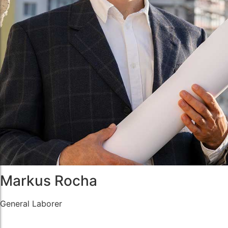
Markus Rocha
General Laborer