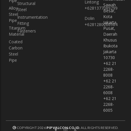
Pipe
Lintong
Structural
Sawah
Alloy
+6281377089299
Steel
Besar,
Steel
Kota
Instrumentation
Dolin
Pipe
Jakarta
Fitting
+6281280266984
Titanium
Pusat,
Fasteners
Material
Daerah
Khusus
Coated
Ibukota
Carbon
Jakarta
Steel
10730
Pipe
+62 21
2268-
8008
+62 21
2268-
6008
+62 21
2268-
6005
COPYRIGHT 2026
PIPVALCON.CO.ID
.
ALL RIGHTS RESERVED.