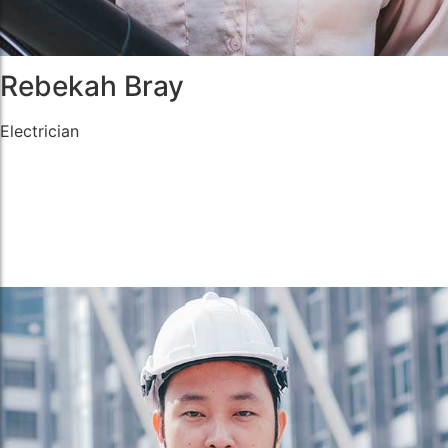
Rebekah Bray
Electrician