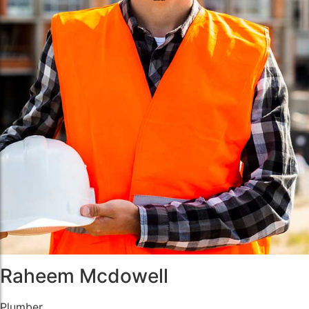
Raheem Mcdowell
Plumber