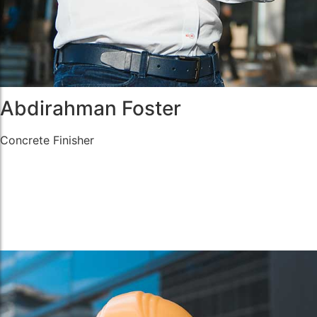
Abdirahman Foster
Concrete Finisher